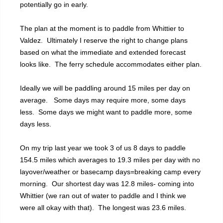
potentially go in early.
The plan at the moment is to paddle from Whittier to
Valdez. Ultimately I reserve the right to change plans
based on what the immediate and extended forecast
looks like. The ferry schedule accommodates either plan.
Ideally we will be paddling around 15 miles per day on
average. Some days may require more, some days
less. Some days we might want to paddle more, some
days less.
On my trip last year we took 3 of us 8 days to paddle
154.5 miles which averages to 19.3 miles per day with no
layover/weather or basecamp days=breaking camp every
morning. Our shortest day was 12.8 miles- coming into
Whittier (we ran out of water to paddle and I think we
were all okay with that). The longest was 23.6 miles.