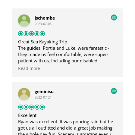
jschombe
2023-07-05
Great Sea Kayaking Trip
The guides, Portia and Luke, were fantastic -
they made us feel comfortable, were super-
patient with us, including our disabled
daughter, and were very responsive to our
Read more
interests. Though the day was foggy and
drizzly, we had a fantastic trip and saw
beautiful sights.
geminisu
2022-07-21
Excellent
Ryan was excellent. It was pouring rain but he
got us all outfitted and did a great job making
the whole day fun. Scenery is amazing even in