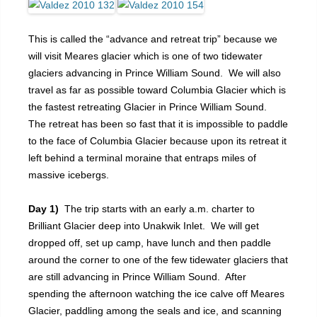
This is called the “advance and retreat trip” because we
will visit Meares glacier which is one of two tidewater
glaciers advancing in Prince William Sound. We will also
travel as far as possible toward Columbia Glacier which is
the fastest retreating Glacier in Prince William Sound.
The retreat has been so fast that it is impossible to paddle
to the face of Columbia Glacier because upon its retreat it
left behind a terminal moraine that entraps miles of
massive icebergs.
Day 1)
The trip starts with an early a.m. charter to
Brilliant Glacier deep into Unakwik Inlet. We will get
dropped off, set up camp, have lunch and then paddle
around the corner to one of the few tidewater glaciers that
are still advancing in Prince William Sound. After
spending the afternoon watching the ice calve off Meares
Glacier, paddling among the seals and ice, and scanning