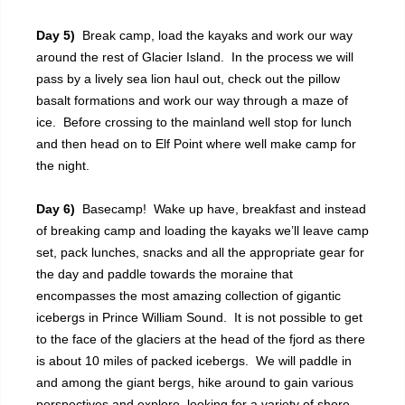
Day 5)
Break camp, load the kayaks and work our way
around the rest of Glacier Island. In the process we will
pass by a lively sea lion haul out, check out the pillow
basalt formations and work our way through a maze of
ice. Before crossing to the mainland well stop for lunch
and then head on to Elf Point where well make camp for
the night.
Day 6)
Basecamp! Wake up have, breakfast and instead
of breaking camp and loading the kayaks we’ll leave camp
set, pack lunches, snacks and all the appropriate gear for
the day and paddle towards the moraine that
encompasses the most amazing collection of gigantic
icebergs in Prince William Sound. It is not possible to get
to the face of the glaciers at the head of the fjord as there
is about 10 miles of packed icebergs. We will paddle in
and among the giant bergs, hike around to gain various
perspectives and explore, looking for a variety of shore