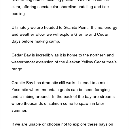
clear, offering spectacular shoreline paddling and tide
pooling.
Ultimately we are headed to Granite Point. If time, energy
and weather allow, we will explore Granite and Cedar
Bays before making camp.
Cedar Bay is incredibly as it is home to the northern and
westernmost extension of the Alaskan Yellow Cedar tree’s
range.
Granite Bay has dramatic cliff walls- likened to a mini-
Yosemite where mountain goats can be seen foraging
and climbing around. In the back of the bay are streams
where thousands of salmon come to spawn in later
summer.
If we are unable or choose not to explore these bays on