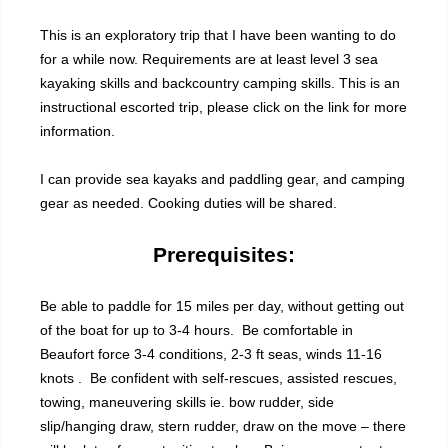
This is an exploratory trip that I have been wanting to do
for a while now. Requirements are at least level 3 sea
kayaking skills and backcountry camping skills. This is an
instructional escorted trip, please click on the link for more
information.
I can provide sea kayaks and paddling gear, and camping
gear as needed. Cooking duties will be shared.
Prerequisites:
Be able to paddle for 15 miles per day, without getting out
of the boat for up to 3-4 hours. Be comfortable in
Beaufort force 3-4 conditions, 2-3 ft seas, winds 11-16
knots . Be confident with self-rescues, assisted rescues,
towing, maneuvering skills ie. bow rudder, side
slip/hanging draw, stern rudder, draw on the move – there