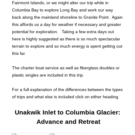
Fairmont Islands, or we might alter our trip while in
Columbia Bay to explore Long Bay and work our way
back along the mainland shoreline to Granite Point. Again
this affords us a day for weather if necessary and greater
potential for exploration. Taking a few extra days out
here is highly suggested as there is so much spectacular
terrain to explore and so much energy is spent getting out
this far.
The charter boat service as well as fiberglass doubles or
plastic singles are included in this trip.
For a full explanation of the differences between the types
of trips and what else is included click on either heading.
Unakwik Inlet to Columbia Glacier:
Advance and Retreat