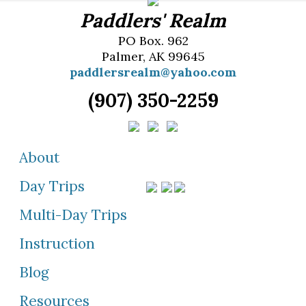
Paddlers' Realm
PO Box. 962
Palmer, AK 99645
paddlersrealm@yahoo.com
(907) 350-2259
About
Day Trips
Multi-Day Trips
Instruction
Blog
Resources