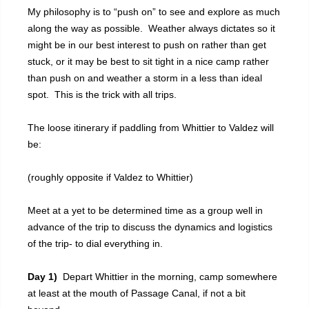
My philosophy is to “push on” to see and explore as much
along the way as possible. Weather always dictates so it
might be in our best interest to push on rather than get
stuck, or it may be best to sit tight in a nice camp rather
than push on and weather a storm in a less than ideal
spot. This is the trick with all trips.
The loose itinerary if paddling from Whittier to Valdez will
be:
(roughly opposite if Valdez to Whittier)
Meet at a yet to be determined time as a group well in
advance of the trip to discuss the dynamics and logistics
of the trip- to dial everything in.
Day 1)
Depart Whittier in the morning, camp somewhere
at least at the mouth of Passage Canal, if not a bit