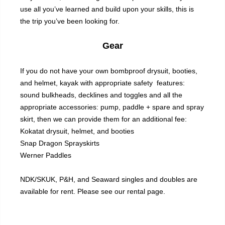
use all you’ve learned and build upon your skills, this is
the trip you’ve been looking for.
Gear
If you do not have your own bombproof drysuit, booties,
and helmet, kayak with appropriate safety features:
sound bulkheads, decklines and toggles and all the
appropriate accessories: pump, paddle + spare and spray
skirt, then we can provide them for an additional fee:
Kokatat drysuit, helmet, and booties
Snap Dragon Sprayskirts
Werner Paddles
NDK/SKUK, P&H, and Seaward singles and doubles are
available for rent. Please see our
rental
page.