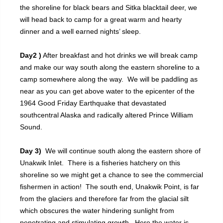
the shoreline for black bears and Sitka blacktail deer, we
will head back to camp for a great warm and hearty
dinner and a well earned nights’ sleep.
Day2 )
After breakfast and hot drinks we will break camp
and make our way south along the eastern shoreline to a
camp somewhere along the way. We will be paddling as
near as you can get above water to the epicenter of the
1964 Good Friday Earthquake that devastated
southcentral Alaska and radically altered Prince William
Sound.
Day 3)
We will continue south along the eastern shore of
Unakwik Inlet. There is a fisheries hatchery on this
shoreline so we might get a chance to see the commercial
fishermen in action! The south end, Unakwik Point, is far
from the glaciers and therefore far from the glacial silt
which obscures the water hindering sunlight from
penetrating and stimulating growth. Here the water is