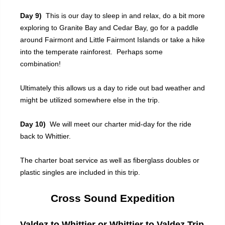
Day 9)
This is our day to sleep in and relax, do a bit more
exploring to Granite Bay and Cedar Bay, go for a paddle
around Fairmont and Little Fairmont Islands or take a hike
into the temperate rainforest. Perhaps some
combination!
Ultimately this allows us a day to ride out bad weather and
might be utilized somewhere else in the trip.
Day 10)
We will meet our charter mid-day for the ride
back to Whittier.
The charter boat service as well as fiberglass doubles or
plastic singles are included in this trip.
Cross Sound Expedition
Valdez to Whittier or Whittier to Valdez Trip