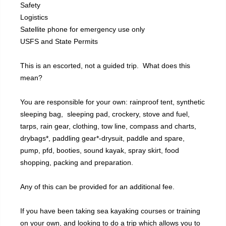
Safety
Logistics
Satellite phone for emergency use only
USFS and State Permits
This is an escorted, not a guided trip. What does this
mean?
You are responsible for your own: rainproof tent, synthetic
sleeping bag, sleeping pad, crockery, stove and fuel,
tarps, rain gear, clothing, tow line, compass and charts,
drybags*, paddling gear*-drysuit, paddle and spare,
pump, pfd, booties, sound kayak, spray skirt, food
shopping, packing and preparation.
Any of this can be provided for an additional fee.
If you have been taking sea kayaking courses or training
on your own, and looking to do a trip which allows you to