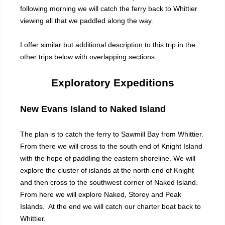
following morning we will catch the ferry back to Whittier
viewing all that we paddled along the way.
I offer similar but additional description to this trip in the
other trips below with overlapping sections.
Exploratory Expeditions
New Evans Island to Naked Island
The plan is to catch the ferry to Sawmill Bay from Whittier.
From there we will cross to the south end of Knight Island
with the hope of paddling the eastern shoreline. We will
explore the cluster of islands at the north end of Knight
and then cross to the southwest corner of Naked Island.
From here we will explore Naked, Storey and Peak
Islands. At the end we will catch our charter boat back to
Whittier.