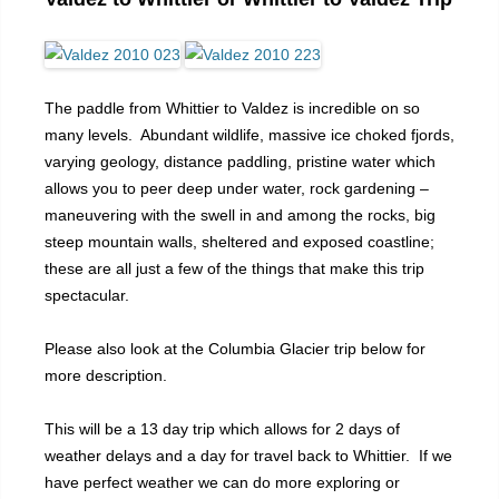
The paddle from Whittier to Valdez is incredible on so
many levels. Abundant wildlife, massive ice choked fjords,
varying geology, distance paddling, pristine water which
allows you to peer deep under water, rock gardening –
maneuvering with the swell in and among the rocks, big
steep mountain walls, sheltered and exposed coastline;
these are all just a few of the things that make this trip
spectacular.
Please also look at the Columbia Glacier trip below for
more description.
This will be a 13 day trip which allows for 2 days of
weather delays and a day for travel back to Whittier. If we
have perfect weather we can do more exploring or