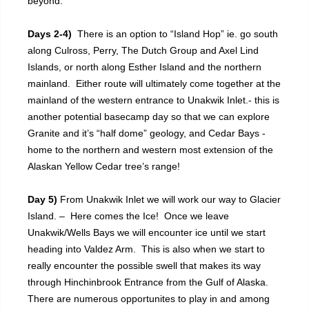
beyond.
Days 2-4)
There is an option to “Island Hop” ie. go south
along Culross, Perry, The Dutch Group and Axel Lind
Islands, or north along Esther Island and the northern
mainland. Either route will ultimately come together at the
mainland of the western entrance to Unakwik Inlet.- this is
another potential basecamp day so that we can explore
Granite and it’s “half dome” geology, and Cedar Bays -
home to the northern and western most extension of the
Alaskan Yellow Cedar tree’s range!
Day 5)
From Unakwik Inlet we will work our way to Glacier
Island. – Here comes the Ice! Once we leave
Unakwik/Wells Bays we will encounter ice until we start
heading into Valdez Arm. This is also when we start to
really encounter the possible swell that makes its way
through Hinchinbrook Entrance from the Gulf of Alaska.
There are numerous opportunites to play in and among