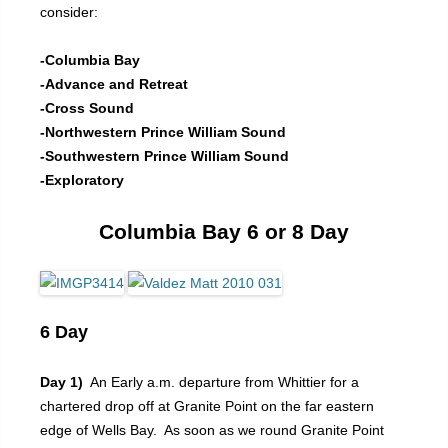
consider:
-Columbia Bay
-Advance and Retreat
-Cross Sound
-Northwestern Prince William Sound
-Southwestern Prince William Sound
-Exploratory
Columbia Bay 6 or 8 Day
6 Day
Day 1)
An Early a.m. departure from Whittier for a
chartered drop off at Granite Point on the far eastern
edge of Wells Bay. As soon as we round Granite Point