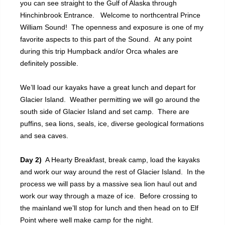
you can see straight to the Gulf of Alaska through
Hinchinbrook Entrance. Welcome to northcentral Prince
William Sound! The openness and exposure is one of my
favorite aspects to this part of the Sound. At any point
during this trip Humpback and/or Orca whales are
definitely possible.
We’ll load our kayaks have a great lunch and depart for
Glacier Island. Weather permitting we will go around the
south side of Glacier Island and set camp. There are
puffins, sea lions, seals, ice, diverse geological formations
and sea caves.
Day 2)
A Hearty Breakfast, break camp, load the kayaks
and work our way around the rest of Glacier Island. In the
process we will pass by a massive sea lion haul out and
work our way through a maze of ice. Before crossing to
the mainland we’ll stop for lunch and then head on to Elf
Point where well make camp for the night.