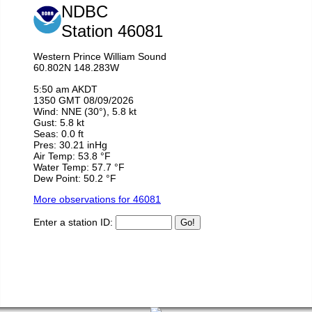
the trip, the rain was just background white
noise that made the whole experience even
more relaxing. That’s the hallmark of a good
guide, they can refocus your attention in such a
way that even the cold and the rain are things
you enjoy. If you’re looking for a kayak trip,
book here. If you’re not, also book here and
thank me later when you find yourself in the
middle of the Sound, surrounded by wild life
and admiring how the glacier has polished the
walls of rock over millions of years.