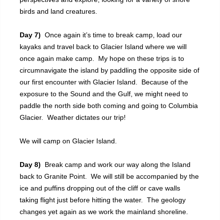
birds and land creatures.
Day 7)
Once again it’s time to break camp, load our
kayaks and travel back to Glacier Island where we will
once again make camp. My hope on these trips is to
circumnavigate the island by paddling the opposite side of
our first encounter with Glacier Island. Because of the
exposure to the Sound and the Gulf, we might need to
paddle the north side both coming and going to Columbia
Glacier. Weather dictates our trip!
We will camp on Glacier Island.
Day 8)
Break camp and work our way along the Island
back to Granite Point. We will still be accompanied by the
ice and puffins dropping out of the cliff or cave walls
taking flight just before hitting the water. The geology
changes yet again as we work the mainland shoreline.