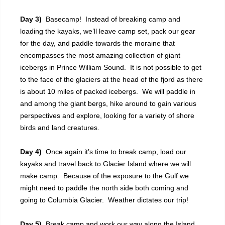
Day 3)
Basecamp! Instead of breaking camp and
loading the kayaks, we’ll leave camp set, pack our gear
for the day, and paddle towards the moraine that
encompasses the most amazing collection of giant
icebergs in Prince William Sound. It is not possible to get
to the face of the glaciers at the head of the fjord as there
is about 10 miles of packed icebergs. We will paddle in
and among the giant bergs, hike around to gain various
perspectives and explore, looking for a variety of shore
birds and land creatures.
Day 4)
Once again it’s time to break camp, load our
kayaks and travel back to Glacier Island where we will
make camp. Because of the exposure to the Gulf we
might need to paddle the north side both coming and
going to Columbia Glacier. Weather dictates our trip!
Day 5)
Break camp and work our way along the Island