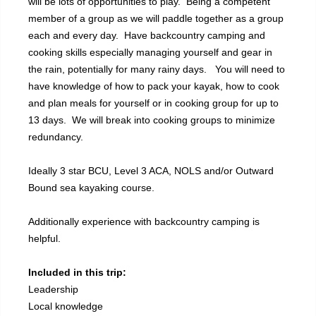
will be lots of opportunities to play. Being a competent
member of a group as we will paddle together as a group
each and every day. Have backcountry camping and
cooking skills especially managing yourself and gear in
the rain, potentially for many rainy days. You will need to
have knowledge of how to pack your kayak, how to cook
and plan meals for yourself or in cooking group for up to
13 days. We will break into cooking groups to minimize
redundancy.
Ideally 3 star BCU, Level 3 ACA, NOLS and/or Outward
Bound sea kayaking course.
Additionally experience with backcountry camping is
helpful.
Included in this trip:
Leadership
Local knowledge