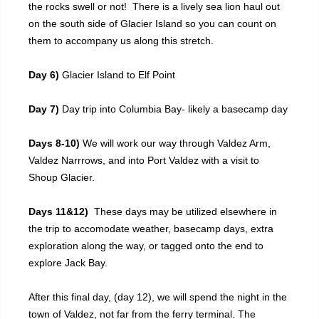
the rocks swell or not! There is a lively sea lion haul out
on the south side of Glacier Island so you can count on
them to accompany us along this stretch.
Day 6)
Glacier Island to Elf Point
Day 7)
Day trip into Columbia Bay- likely a basecamp day
Days 8-10)
We will work our way through Valdez Arm,
Valdez Narrrows, and into Port Valdez with a visit to
Shoup Glacier.
Days 11&12)
These days may be utilized elsewhere in
the trip to accomodate weather, basecamp days, extra
exploration along the way, or tagged onto the end to
explore Jack Bay.
After this final day, (day 12), we will spend the night in the
town of Valdez, not far from the ferry terminal. The