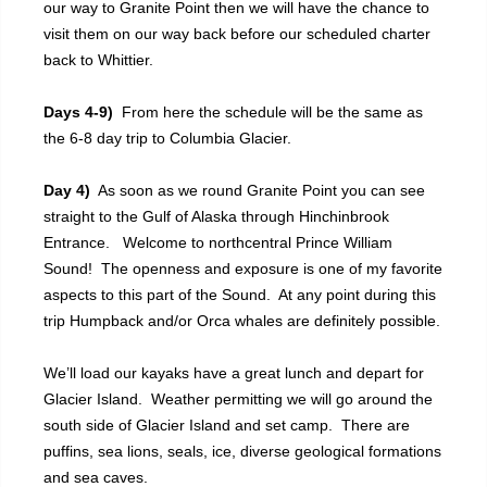
our way to Granite Point then we will have the chance to
visit them on our way back before our scheduled charter
back to Whittier.
Days 4-9)
From here the schedule will be the same as
the 6-8 day trip to Columbia Glacier.
Day 4)
As soon as we round Granite Point you can see
straight to the Gulf of Alaska through Hinchinbrook
Entrance. Welcome to northcentral Prince William
Sound! The openness and exposure is one of my favorite
aspects to this part of the Sound. At any point during this
trip Humpback and/or Orca whales are definitely possible.
We’ll load our kayaks have a great lunch and depart for
Glacier Island. Weather permitting we will go around the
south side of Glacier Island and set camp. There are
puffins, sea lions, seals, ice, diverse geological formations
and sea caves.