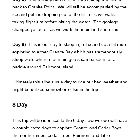
back to Granite Point. We will still be accompanied by the
ice and puffins dropping out of the cliff or cave walls
taking flight just before hitting the water. The geology
changes yet again as we work the mainland shoreline.
Day 6)
This is our day to sleep in, relax and do a bit more
exploring to either Granite Bay which has tremendously
steep walls where mountain goats can be seen, or a
paddle around Fairmont Island.
Ultimately this allows us a day to ride out bad weather and
might be utilized somewhere else in the trip.
8 Day
This trip will be identical to the 6 day however we will have
a couple extra days to explore Granite and Cedar Bays-
the northernmost cedar trees, Fairmont and Little