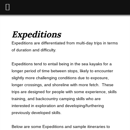
Expeditions
Expeditions are differentiated from multi-day trips in terms
of duration and difficulty.
Expeditions tend to entail being in the sea kayaks for a
longer period of time between stops, likely to encounter
slightly more challenging conditions due to exposure,
longer crossings, and shoreline with more fetch. These
trips are designed for people with some experience, skills
training, and backcountry camping skills who are
interested in exploration and developing/furthering
previously developed skills.
Below are some Expeditions and sample itineraries to