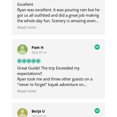
Excellent
Ryan was excellent. It was pouring rain but he
got us all outfitted and did a great job making
the whole day fun. Scenery is amazing even
in the fog and rain and Gabe the boat taxi
Read more
captain was highly entertaining.
Pam H
2022-07-14
Great Guide! The trip Exceeded my
expectations!!
Ryan took me and three other guests on a
"never to forget" kayak adventure on
Blackstone Bay! I am so lucky that I came
Read more
across his business as he is extremely
knowledgeable about Alaska and the Prince
William Sound area. He made our trip run so
Borja U
smoothly and had every kind of gear needed
2022-07-13