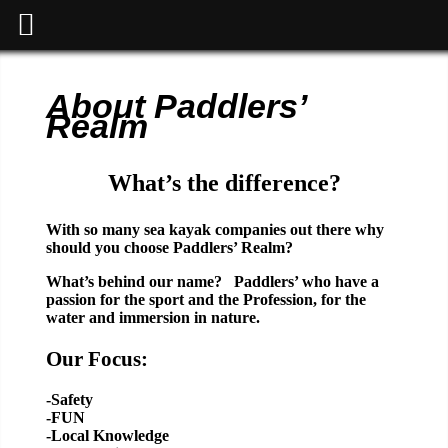
About Paddlers’
Realm
What’s the difference?
With so many sea kayak companies out there why
should you choose Paddlers’ Realm?
What’s behind our name? Paddlers’ who have a
passion for the sport and the Profession, for the
water and immersion in nature.
Our Focus:
-Safety
-FUN
-Local Knowledge