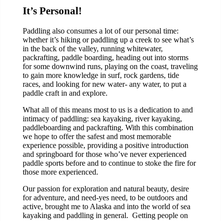
It’s Personal!
Paddling also consumes a lot of our personal time:
whether it’s hiking or paddling up a creek to see what’s
in the back of the valley, running whitewater,
packrafting, paddle boarding, heading out into storms
for some downwind runs, playing on the coast, traveling
to gain more knowledge in surf, rock gardens, tide
races, and looking for new water- any water, to put a
paddle craft in and explore.
What all of this means most to us is a dedication to and
intimacy of paddling: sea kayaking, river kayaking,
paddleboarding and packrafting. With this combination
we hope to offer the safest and most memorable
experience possible, providing a positive introduction
and springboard for those who’ve never experienced
paddle sports before and to continue to stoke the fire for
those more experienced.
Our passion for exploration and natural beauty, desire
for adventure, and need-yes need, to be outdoors and
active, brought me to Alaska and into the world of sea
kayaking and paddling in general. Getting people on