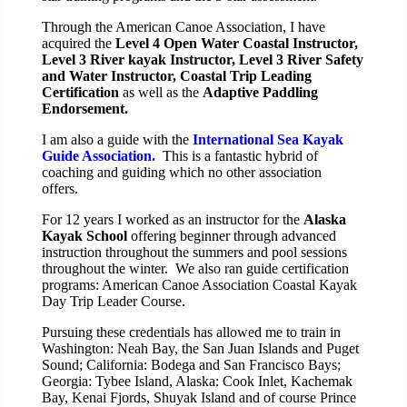
Through the American Canoe Association, I have
acquired the
Level 4 Open Water Coastal Instructor,
Level
3 River kayak Instructor, Level 3 River Safety
and Water Instructor, Coastal Tri
p Leading
Certification
as well as the
Adaptive Paddling
Endorsement.
I am also a guide with the
International Sea Kayak
Guide Association.
This is a fantastic hybrid of
coaching and guiding which no other association
offers.
For 12 years I worked as an instructor for the
Alaska
Kayak School
offering beginner through advanced
instruction throughout the summers and pool sessions
throughout the winter. We also ran guide certification
programs: American Canoe Association Coastal Kayak
Day Trip Leader Course.
Pursuing these credentials has allowed me to train in
Washington: Neah Bay, the San Juan Islands and Puget
Sound; California: Bodega and San Francisco Bays;
Georgia: Tybee Island, Alaska: Cook Inlet, Kachemak
Bay, Kenai Fjords, Shuyak Island and of course Prince