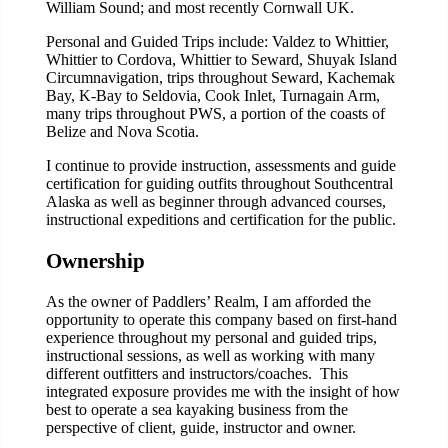
William Sound; and most recently Cornwall UK.
Personal and Guided Trips include: Valdez to Whittier,
Whittier to Cordova, Whittier to Seward, Shuyak Island
Circumnavigation, trips throughout Seward, Kachemak
Bay, K-Bay to Seldovia, Cook Inlet, Turnagain Arm,
many trips throughout PWS, a portion of the coasts of
Belize and Nova Scotia.
I continue to provide instruction, assessments and guide
certification for guiding outfits throughout Southcentral
Alaska as well as beginner through advanced courses,
instructional expeditions and certification for the public.
Ownership
As the owner of Paddlers’ Realm, I am afforded the
opportunity to operate this company based on first-hand
experience throughout my personal and guided trips,
instructional sessions, as well as working with many
different outfitters and instructors/coaches. This
integrated exposure provides me with the insight of how
best to operate a sea kayaking business from the
perspective of client, guide, instructor and owner.