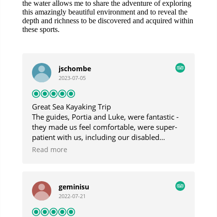
the water allows me to share the adventure of exploring
this amazingly beautiful environment and to reveal the
depth and richness to be discovered and acquired within
these sports.
jschombe
2023-07-05
Great Sea Kayaking Trip
The guides, Portia and Luke, were fantastic -
they made us feel comfortable, were super-
patient with us, including our disabled
daughter, and were very responsive to our
Read more
interests. Though the day was foggy and
drizzly, we had a fantastic trip and saw
beautiful sights.
geminisu
2022-07-21