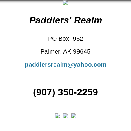
Paddlers' Realm
PO Box. 962
Palmer, AK 99645
paddlersrealm@yahoo.com
(907) 350-2259