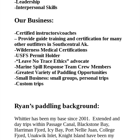
-Leadership
-Interpersonal Skills
Our Business:
-Certified instructors/coaches
– Provide guide training and certification for many
other outfitters in Southcentral Ak.
-Wilderness Medical Certifications
-USFS Permit Holder
-“Leave No Trace Ethics” advocate
-Marine Spill Response Team Crew Members
-Greatest Variety of Paddling Opportunities
-Small Business: small groups, personal trips
-Custom trips
Ryan’s paddling background:
Whittier has been my base since 2001. Extended and
day trips within Passage Canal, Blackstone Bay,
Harriman Fjord, Icy Bay, Port Nellie Juan, College
Fjord, Unakwik Inlet, Knight Island have been my