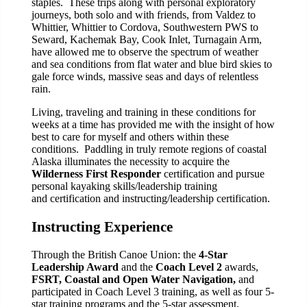
staples. These trips along with personal exploratory
journeys, both solo and with friends, from Valdez to
Whittier, Whittier to Cordova, Southwestern PWS to
Seward, Kachemak Bay, Cook Inlet, Turnagain Arm,
have allowed me to observe the spectrum of weather
and sea conditions from flat water and blue bird skies to
gale force winds, massive seas and days of relentless
rain.
Living, traveling and training in these conditions for
weeks at a time has provided me with the insight of how
best to care for myself and others within these
conditions. Paddling in truly remote regions of coastal
Alaska illuminates the necessity to acquire the
Wilderness First Responder
certification and pursue
personal kayaking skills/leadership training
and certification and instructing/leadership certification.
Instructing Experience
Through the British Canoe Union: the
4-Star
Leadership Award
and the
Coach Level 2
awards,
FSRT, Coastal and Open Water Navigation,
and
participated in Coach Level 3 training, as well as four 5-
star training programs and the 5-star assessment.