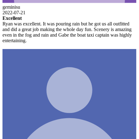
geminisu
2022-07-21
Excellent
Ryan was excellent. It was pouring rain but he got us all outfitted
and did a great job making the whole day fun. Scenery is amazing
even in the fog and rain and Gabe the boat taxi captain was highly
entertaining.