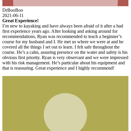
DrBooBoo
2021-06-11
Great Experience!
I’m new to kayaking and have always been afraid of it after a bad
first experience years ago. After looking and asking around for
recommendations, Ryan was recommended to teach a beginner’s
course for my husband and I. He met us where we were at and he
covered all the things I set out to learn. I felt safe throughout the
course. He’s a calm, assuring presence on the water and safety is his
obvious first priority. Ryan is very observant and we were impressed
with his risk management. He’s particular about his equipment and
that is reassuring. Great experience and I highly recommend!