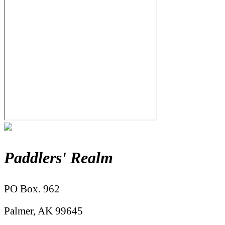
Paddlers' Realm
PO Box. 962
Palmer, AK 99645