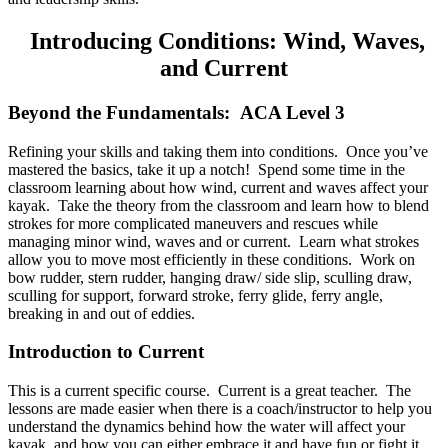
Introducing Conditions: Wind, Waves,
and Current
Beyond the Fundamentals: ACA Level 3
Refining your skills and taking them into conditions. Once you’ve
mastered the basics, take it up a notch! Spend some time in the
classroom learning about how wind, current and waves affect your
kayak. Take the theory from the classroom and learn how to blend
strokes for more complicated maneuvers and rescues while
managing minor wind, waves and or current. Learn what strokes
allow you to move most efficiently in these conditions. Work on
bow rudder, stern rudder, hanging draw/ side slip, sculling draw,
sculling for support, forward stroke, ferry glide, ferry angle,
breaking in and out of eddies.
Introduction to Current
This is a current specific course. Current is a great teacher. The
lessons are made easier when there is a coach/instructor to help you
understand the dynamics behind how the water will affect your
kayak, and how you can either embrace it and have fun or fight it.