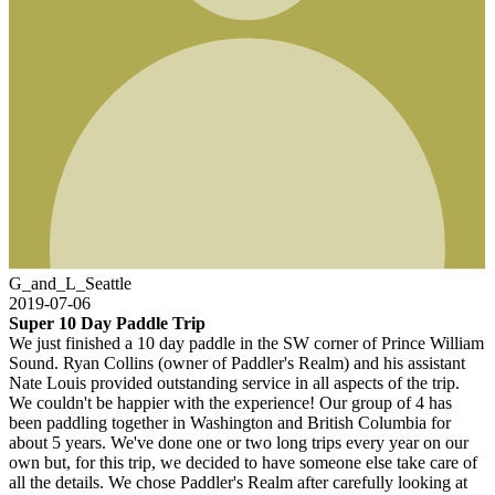
G_and_L_Seattle
2019-07-06
Super 10 Day Paddle Trip
We just finished a 10 day paddle in the SW corner of Prince William
Sound. Ryan Collins (owner of Paddler's Realm) and his assistant
Nate Louis provided outstanding service in all aspects of the trip.
We couldn't be happier with the experience! Our group of 4 has
been paddling together in Washington and British Columbia for
about 5 years. We've done one or two long trips every year on our
own but, for this trip, we decided to have someone else take care of
all the details. We chose Paddler's Realm after carefully looking at