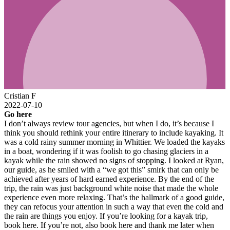
Cristian F
2022-07-10
Go here
I don’t always review tour agencies, but when I do, it’s because I
think you should rethink your entire itinerary to include kayaking. It
was a cold rainy summer morning in Whittier. We loaded the kayaks
in a boat, wondering if it was foolish to go chasing glaciers in a
kayak while the rain showed no signs of stopping. I looked at Ryan,
our guide, as he smiled with a “we got this” smirk that can only be
achieved after years of hard earned experience. By the end of the
trip, the rain was just background white noise that made the whole
experience even more relaxing. That’s the hallmark of a good guide,
they can refocus your attention in such a way that even the cold and
the rain are things you enjoy. If you’re looking for a kayak trip,
book here. If you’re not, also book here and thank me later when