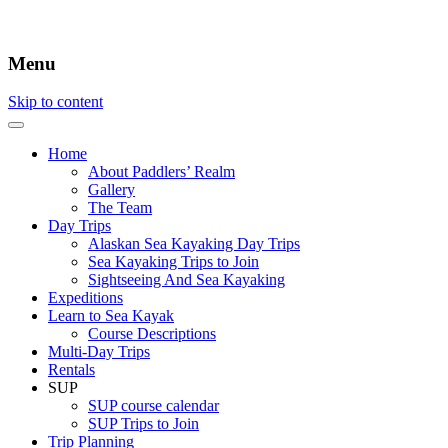
Menu
Skip to content
Home
About Paddlers’ Realm
Gallery
The Team
Day Trips
Alaskan Sea Kayaking Day Trips
Sea Kayaking Trips to Join
Sightseeing And Sea Kayaking
Expeditions
Learn to Sea Kayak
Course Descriptions
Multi-Day Trips
Rentals
SUP
SUP course calendar
SUP Trips to Join
Trip Planning