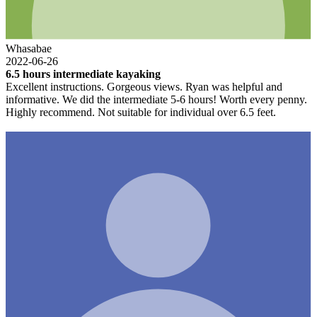
Whasabae
2022-06-26
6.5 hours intermediate kayaking
Excellent instructions. Gorgeous views. Ryan was helpful and
informative. We did the intermediate 5-6 hours! Worth every penny.
Highly recommend. Not suitable for individual over 6.5 feet.