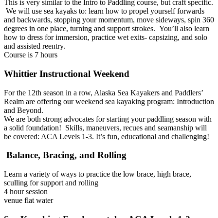
This is very similar to the Intro to Paddling course, but craft specific.
We will use sea kayaks to: learn how to propel yourself forwards
and backwards, stopping your momentum, move sideways, spin 360
degrees in one place, turning and support strokes. You’ll also learn
how to dress for immersion, practice wet exits- capsizing, and solo
and assisted reentry.
Course is 7 hours
Whittier Instructional Weekend
For the 12th season in a row, Alaska Sea Kayakers and Paddlers’
Realm are offering our weekend sea kayaking program: Introduction
and Beyond.
We are both strong advocates for starting your paddling season with
a solid foundation! Skills, maneuvers, recues and seamanship will
be covered: ACA Levels 1-3. It’s fun, educational and challenging!
Balance, Bracing, and Rolling
Learn a variety of ways to practice the low brace, high brace,
sculling for support and rolling
4 hour session
venue flat water