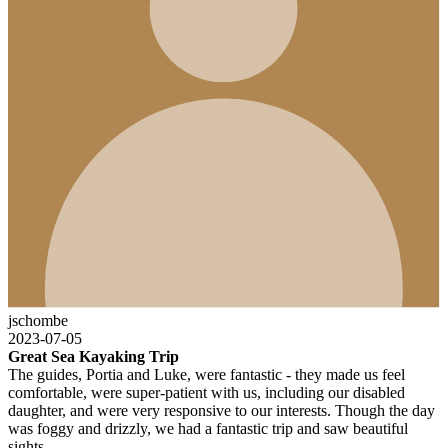
jschombe
2023-07-05
Great Sea Kayaking Trip
The guides, Portia and Luke, were fantastic - they made us feel
comfortable, were super-patient with us, including our disabled
daughter, and were very responsive to our interests. Though the day
was foggy and drizzly, we had a fantastic trip and saw beautiful
sights.