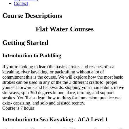
Contact
Course Descriptions
Flat Water Courses
Getting Started
Introduction to Paddling
If you’re looking to learn the basics strokes and rescues of sea
kayaking, river kayaking, or packrafting without a lot of
commitment this is the course. We will explore how the most basic
strokes can be used in any of the the 3 different crafts to: propel
yourself forwards and backwards, stopping your momentum, move
sideways, spin 360 degrees in one place, turning, and support
strokes. You’ll also learn how to dress for immersion, practice wet
exits- capsizing, and solo and assisted reentry.
Course is 7 hours
Introduction to Sea Kayaking: ACA Level 1