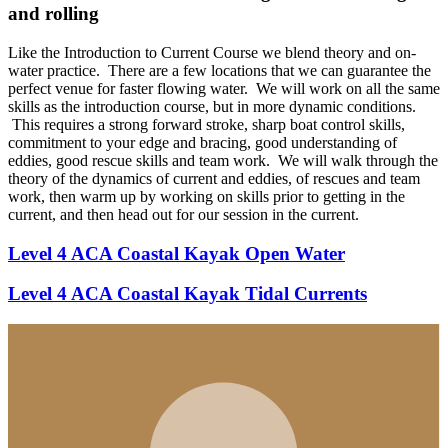
and rolling
Like the Introduction to Current Course we blend theory and on-
water practice. There are a few locations that we can guarantee the
perfect venue for faster flowing water. We will work on all the same
skills as the introduction course, but in more dynamic conditions.
This requires a strong forward stroke, sharp boat control skills,
commitment to your edge and bracing, good understanding of
eddies, good rescue skills and team work. We will walk through the
theory of the dynamics of current and eddies, of rescues and team
work, then warm up by working on skills prior to getting in the
current, and then head out for our session in the current.
Level 4 ACA Coastal Kayak Open Water
Level 4 ACA Coastal Kayak Tidal Currents