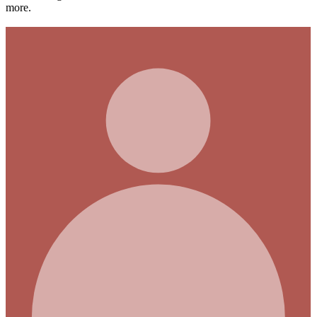
more.