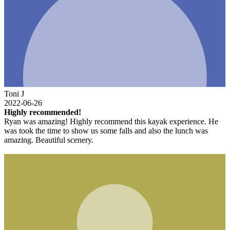
Toni J
2022-06-26
Highly recommended!
Ryan was amazing! Highly recommend this kayak experience. He
was took the time to show us some falls and also the lunch was
amazing. Beautiful scenery.