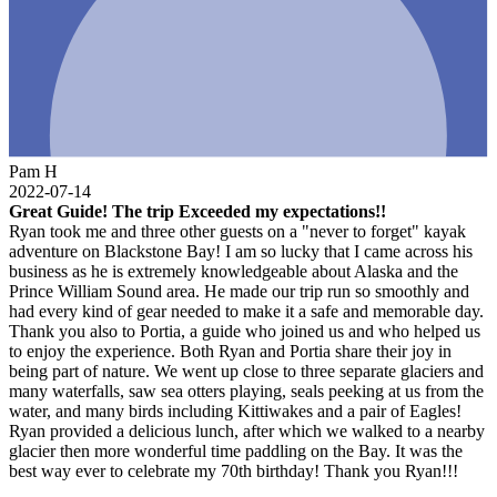
Pam H
2022-07-14
Great Guide! The trip Exceeded my expectations!!
Ryan took me and three other guests on a "never to forget" kayak
adventure on Blackstone Bay! I am so lucky that I came across his
business as he is extremely knowledgeable about Alaska and the
Prince William Sound area. He made our trip run so smoothly and
had every kind of gear needed to make it a safe and memorable day.
Thank you also to Portia, a guide who joined us and who helped us
to enjoy the experience. Both Ryan and Portia share their joy in
being part of nature. We went up close to three separate glaciers and
many waterfalls, saw sea otters playing, seals peeking at us from the
water, and many birds including Kittiwakes and a pair of Eagles!
Ryan provided a delicious lunch, after which we walked to a nearby
glacier then more wonderful time paddling on the Bay. It was the
best way ever to celebrate my 70th birthday! Thank you Ryan!!!