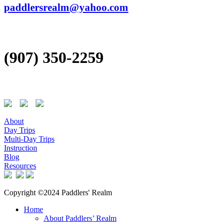
paddlersrealm@yahoo.com
(907) 350-2259
About
Day Trips
Multi-Day Trips
Instruction
Blog
Resources
Copyright ©2024 Paddlers' Realm
Home
About Paddlers’ Realm