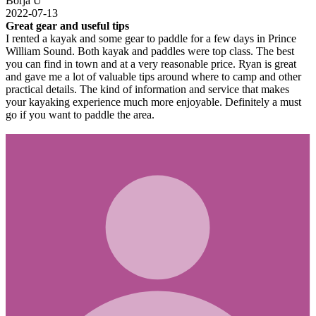
Borja U
2022-07-13
Great gear and useful tips
I rented a kayak and some gear to paddle for a few days in Prince
William Sound. Both kayak and paddles were top class. The best
you can find in town and at a very reasonable price. Ryan is great
and gave me a lot of valuable tips around where to camp and other
practical details. The kind of information and service that makes
your kayaking experience much more enjoyable. Definitely a must
go if you want to paddle the area.