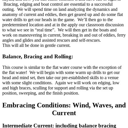
Bracing, edging and boat control are essential to a successful
outing. We will spend time on land analyzing the dynamics and
anatomy of current and eddies, then get geared up and do some flat
water drills to get our heads in the game. We’ll then go to the
predetermined location and at in the apply our classroom discussion
to what we see in “real time”. We will then get in the boats and
work on maneuvering in current, breaking in and out of eddies, ferry
angles and glides and assisted rescues and self-rescues.
This will all be done in gentle current.
Balance, Bracing and Rolling:
This course is similar to the flat water course with the exception of
the flat water! We will begin with some warm up drills to get our
head and mind set, then take our pre-established skills to a venue
with some slight conditions. Again we will work on edging, low
and high braces, sculling for support and rolling via the set up
position, sweeping, and the finish position.
Embracing Conditions: Wind, Waves, and
Current
Intermediate Current: including balance bracing