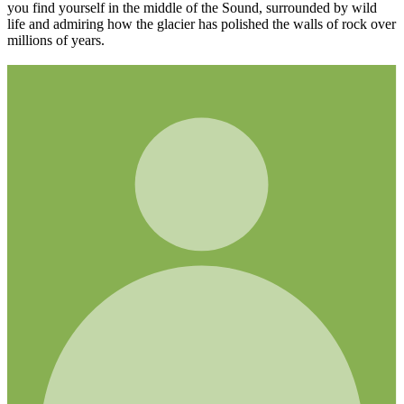
you find yourself in the middle of the Sound, surrounded by wild
life and admiring how the glacier has polished the walls of rock over
millions of years.