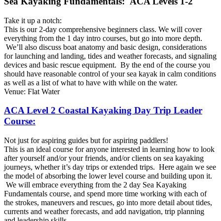
Sea Kayaking Fundamentals: ACA Levels 1-2
Take it up a notch:
This is our 2-day comprehensive beginners class. We will cover
everything from the 1 day intro courses, but go into more depth.
We’ll also discuss boat anatomy and basic design, considerations
for launching and landing, tides and weather forecasts, and signaling
devices and basic rescue equipment. By the end of the course you
should have reasonable control of your sea kayak in calm conditions
as well as a list of what to have with while on the water.
Venue: Flat Water
ACA Level 2 Coastal Kayaking Day Trip Leader
Course:
Not just for aspiring guides but for aspiring paddlers!
This is an ideal course for anyone interested in learning how to look
after yourself and/or your friends, and/or clients on sea kayaking
journeys, whether it’s day trips or extended trips. Here again we see
the model of absorbing the lower level course and building upon it.
We will embrace everything from the 2 day Sea Kayaking
Fundamentals course, and spend more time working with each of
the strokes, maneuvers and rescues, go into more detail about tides,
currents and weather forecasts, and add navigation, trip planning
and leadership skills.