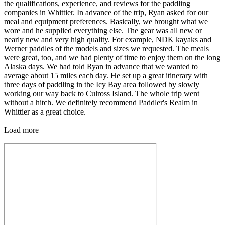
the qualifications, experience, and reviews for the paddling
companies in Whittier. In advance of the trip, Ryan asked for our
meal and equipment preferences. Basically, we brought what we
wore and he supplied everything else. The gear was all new or
nearly new and very high quality. For example, NDK kayaks and
Werner paddles of the models and sizes we requested. The meals
were great, too, and we had plenty of time to enjoy them on the long
Alaska days. We had told Ryan in advance that we wanted to
average about 15 miles each day. He set up a great itinerary with
three days of paddling in the Icy Bay area followed by slowly
working our way back to Culross Island. The whole trip went
without a hitch. We definitely recommend Paddler's Realm in
Whittier as a great choice.
Load more