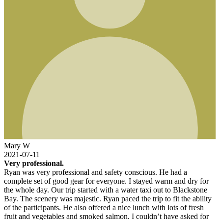
Mary W
2021-07-11
Very professional.
Ryan was very professional and safety conscious. He had a
complete set of good gear for everyone. I stayed warm and dry for
the whole day. Our trip started with a water taxi out to Blackstone
Bay. The scenery was majestic. Ryan paced the trip to fit the ability
of the participants. He also offered a nice lunch with lots of fresh
fruit and vegetables and smoked salmon. I couldn’t have asked for