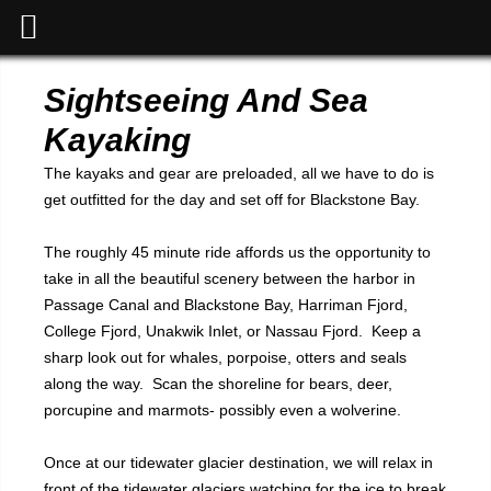
Sightseeing And Sea
Kayaking
The kayaks and gear are preloaded, all we have to do is
get outfitted for the day and set off for Blackstone Bay.
The roughly 45 minute ride affords us the opportunity to
take in all the beautiful scenery between the harbor in
Passage Canal and Blackstone Bay, Harriman Fjord,
College Fjord, Unakwik Inlet, or Nassau Fjord. Keep a
sharp look out for whales, porpoise, otters and seals
along the way. Scan the shoreline for bears, deer,
porcupine and marmots- possibly even a wolverine.
Once at our tidewater glacier destination, we will relax in
front of the tidewater glaciers watching for the ice to break