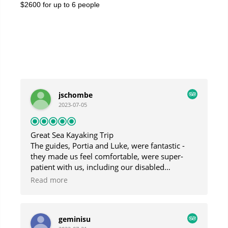
$2600 for up to 6 people
jschombe
2023-07-05
Great Sea Kayaking Trip
The guides, Portia and Luke, were fantastic -
they made us feel comfortable, were super-
patient with us, including our disabled
daughter, and were very responsive to our
Read more
interests. Though the day was foggy and
drizzly, we had a fantastic trip and saw
beautiful sights.
geminisu