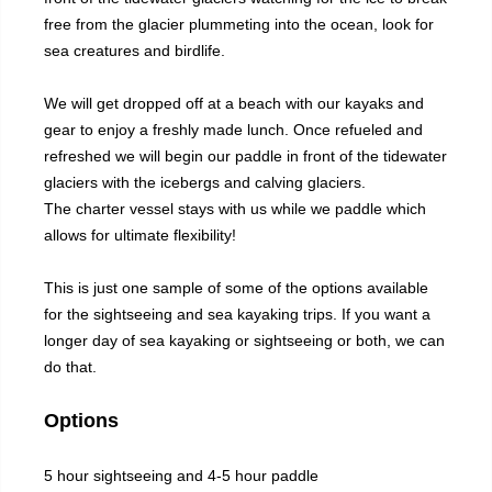
free from the glacier plummeting into the ocean, look for
sea creatures and birdlife.
We will get dropped off at a beach with our kayaks and
gear to enjoy a freshly made lunch. Once refueled and
refreshed we will begin our paddle in front of the tidewater
glaciers with the icebergs and calving glaciers.
The charter vessel stays with us while we paddle which
allows for ultimate flexibility!
This is just one sample of some of the options available
for the sightseeing and sea kayaking trips. If you want a
longer day of sea kayaking or sightseeing or both, we can
do that.
Options
5 hour sightseeing and 4-5 hour paddle