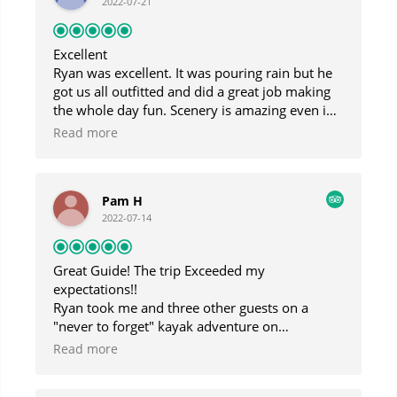
2022-07-21
Excellent
Ryan was excellent. It was pouring rain but he
got us all outfitted and did a great job making
the whole day fun. Scenery is amazing even in
the fog and rain and Gabe the boat taxi captain
Read more
was highly entertaining.
Pam H
2022-07-14
Great Guide! The trip Exceeded my
expectations!!
Ryan took me and three other guests on a
"never to forget" kayak adventure on
Blackstone Bay! I am so lucky that I came
Read more
across his business as he is extremely
knowledgeable about Alaska and the Prince