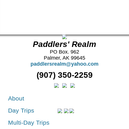
Paddlers' Realm
PO Box. 962
Palmer, AK 99645
paddlersrealm@yahoo.com
(907) 350-2259
About
Day Trips
Multi-Day Trips